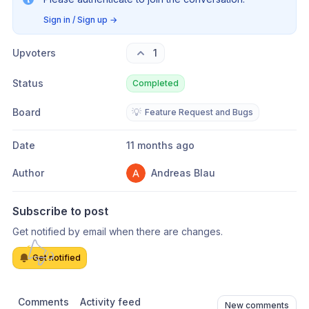
Sign in / Sign up
→
Upvoters
1
Status
Completed
Board
💡
Feature Request and Bugs
Date
11 months ago
Author
Andreas Blau
Subscribe to post
Get notified by email when there are changes.
Get notified
Comments
Activity feed
New comments