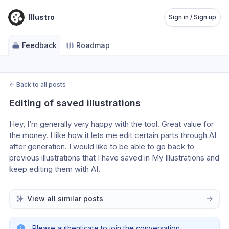
Illustro
Sign in / Sign up
Feedback
Roadmap
←
Back to all posts
Editing of saved illustrations
Hey, I’m generally very happy with the tool. Great value for 
the money. I like how it lets me edit certain parts through AI 
after generation. I would like to be able to go back to 
previous illustrations that I have saved in My Illustrations and 
keep editing them with AI.
View all similar posts
Please authenticate to join the conversation.